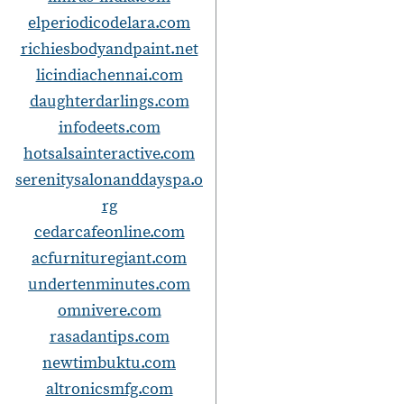
elperiodicodelara.com
richiesbodyandpaint.net
licindiachennai.com
daughterdarlings.com
infodeets.com
hotsalsainteractive.com
serenitysalonanddayspa.o
rg
cedarcafeonline.com
acfurnituregiant.com
undertenminutes.com
omnivere.com
rasadantips.com
newtimbuktu.com
altronicsmfg.com