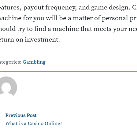
eatures, payout frequency, and game design. Ch
achine for you will be a matter of personal p
hould try to find a machine that meets your ne
eturn on investment.
ategories:
Gambling
P
Previous Post
What is a Casino Online?
o