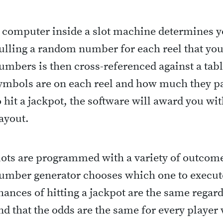
 computer inside a slot machine determines y
ulling a random number for each reel that you
umbers is then cross-referenced against a tab
ymbols are on each reel and how much they pa
o hit a jackpot, the software will award you w
ayout.
lots are programmed with a variety of outcom
umber generator chooses which one to execute
hances of hitting a jackpot are the same regar
nd that the odds are the same for every player 