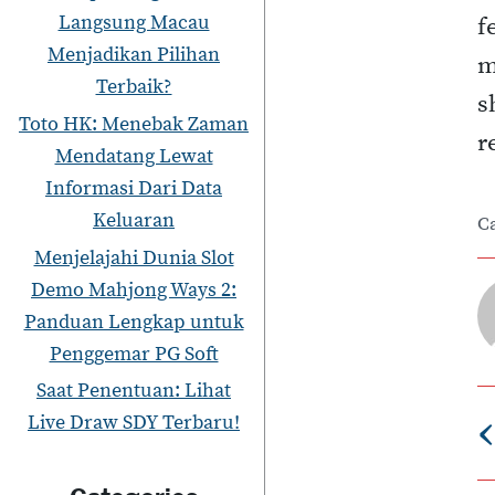
Langsung Macau
f
Menjadikan Pilihan
m
Terbaik?
s
Toto HK: Menebak Zaman
r
Mendatang Lewat
Informasi Dari Data
Keluaran
C
Menjelajahi Dunia Slot
Demo Mahjong Ways 2:
Panduan Lengkap untuk
Penggemar PG Soft
Saat Penentuan: Lihat
‹
Live Draw SDY Terbaru!