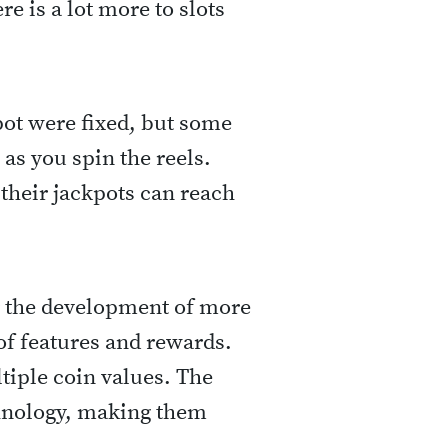
e is a lot more to slots
kpot were fixed, but some
as you spin the reels.
their jackpots can reach
or the development of more
of features and rewards.
tiple coin values. The
chnology, making them