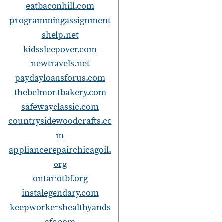
eatbaconhill.com
programmingassignment
shelp.net
kidssleepover.com
newtravels.net
paydayloansforus.com
thebelmontbakery.com
safewayclassic.com
countrysidewoodcrafts.co
m
appliancerepairchicagoil.
org
ontariotbf.org
instalegendary.com
keepworkershealthyands
afe.com