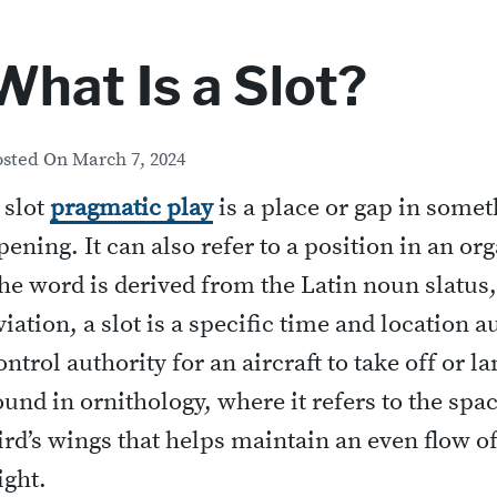
What Is a Slot?
osted On
March 7, 2024
 slot
pragmatic play
is a place or gap in somet
pening. It can also refer to a position in an o
he word is derived from the Latin noun slatus
viation, a slot is a specific time and location a
ontrol authority for an aircraft to take off or la
ound in ornithology, where it refers to the spa
ird’s wings that helps maintain an even flow o
light.