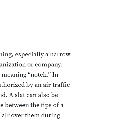
hing, especially a narrow
rganization or company.
, meaning “notch.” In
uthorized by an air-traffic
nd. A slat can also be
ce between the tips of a
f air over them during