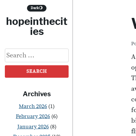
S
Dark
🌖
k
hopeinthecit
i
ies
p
P
t
Search
A
o
for:
o
c
T
o
a
n
Archives
c
t
March 2026
(1)
f
e
February 2026
(6)
b
n
January 2026
(8)
f
t