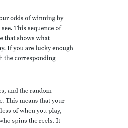
our odds of winning by
 see. This sequence of
le that shows what
y. If you are lucky enough
ith the corresponding
es, and the random
. This means that your
dless of when you play,
who spins the reels. It