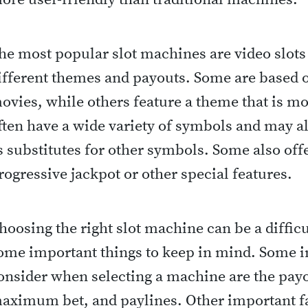
he most popular slot machines are video slots t
ifferent themes and payouts. Some are based o
ovies, while others feature a theme that is m
ften have a wide variety of symbols and may a
s substitutes for other symbols. Some also off
rogressive jackpot or other special features.
hoosing the right slot machine can be a difficu
ome important things to keep in mind. Some i
onsider when selecting a machine are the pay
aximum bet, and paylines. Other important fa