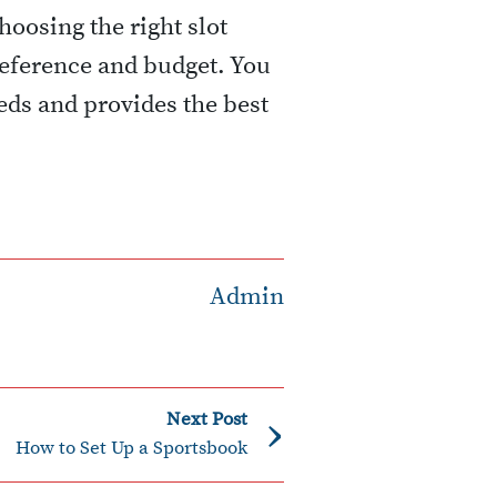
oosing the right slot
reference and budget. You
eds and provides the best
Admin
›
Next Post
How to Set Up a Sportsbook