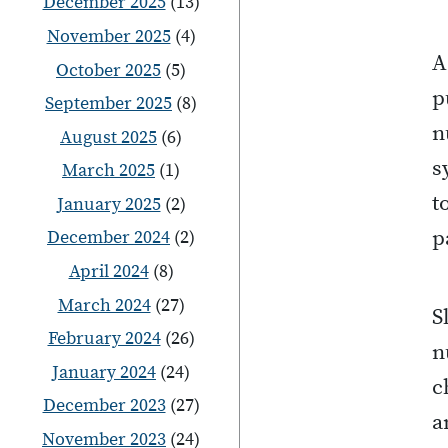
December 2025
(13)
November 2025
(4)
A
October 2025
(5)
p
September 2025
(8)
n
August 2025
(6)
s
March 2025
(1)
t
January 2025
(2)
p
December 2024
(2)
April 2024
(8)
March 2024
(27)
S
February 2024
(26)
n
January 2024
(24)
c
December 2023
(27)
a
November 2023
(24)