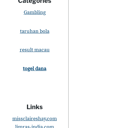
Categories
s
Gambling
t
taruhan bola
result macau
i
togel dana
t
Links
i
missclaireshay.com
limras-india.com