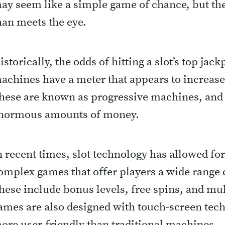
ay seem like a simple game of chance, but ther
han meets the eye.
istorically, the odds of hitting a slot’s top jac
achines have a meter that appears to increase 
hese are known as progressive machines, and 
normous amounts of money.
n recent times, slot technology has allowed f
omplex games that offer players a wide range 
hese include bonus levels, free spins, and mul
ames are also designed with touch-screen te
ore user-friendly than traditional machines.