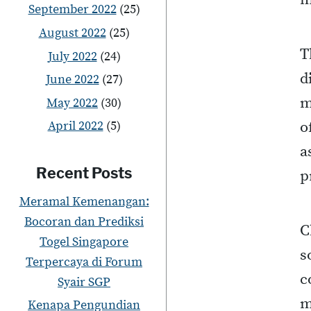
September 2022
(25)
August 2022
(25)
T
July 2022
(24)
d
June 2022
(27)
m
May 2022
(30)
April 2022
(5)
o
a
Recent Posts
p
Meramal Kemenangan:
Bocoran dan Prediksi
C
Togel Singapore
s
Terpercaya di Forum
c
Syair SGP
m
Kenapa Pengundian