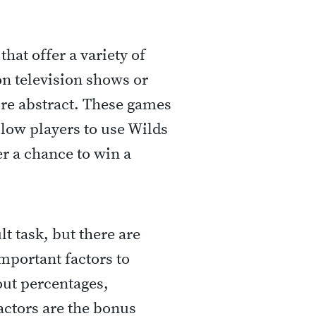
hat offer a variety of
n television shows or
ore abstract. These games
llow players to use Wilds
er a chance to win a
lt task, but there are
mportant factors to
out percentages,
ctors are the bonus