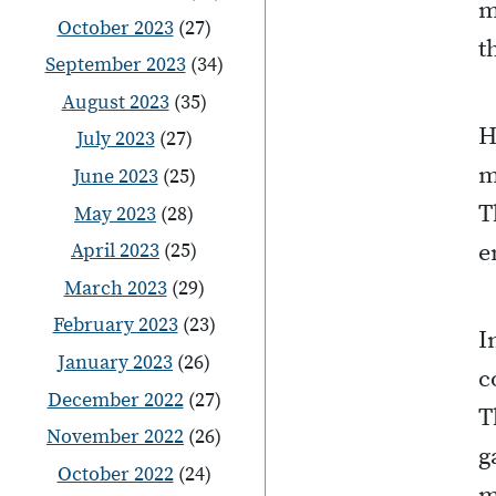
m
October 2023
(27)
t
September 2023
(34)
August 2023
(35)
H
July 2023
(27)
m
June 2023
(25)
T
May 2023
(28)
April 2023
(25)
e
March 2023
(29)
February 2023
(23)
I
January 2023
(26)
c
December 2022
(27)
T
November 2022
(26)
g
October 2022
(24)
m