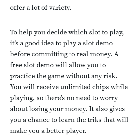
offer a lot of variety.
To help you decide which slot to play,
it’s a good idea to play a slot demo
before committing to real money. A
free slot demo will allow you to
practice the game without any risk.
You will receive unlimited chips while
playing, so there’s no need to worry
about losing your money. It also gives
you a chance to learn the triks that will
make you a better player.