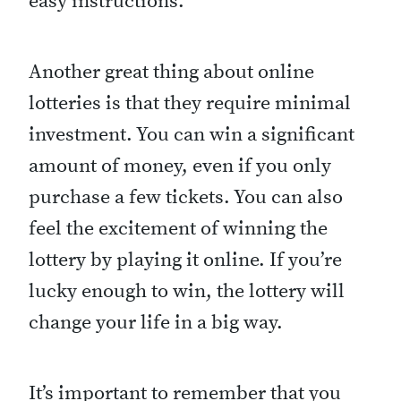
easy instructions.
Another great thing about online
lotteries is that they require minimal
investment. You can win a significant
amount of money, even if you only
purchase a few tickets. You can also
feel the excitement of winning the
lottery by playing it online. If you’re
lucky enough to win, the lottery will
change your life in a big way.
It’s important to remember that you