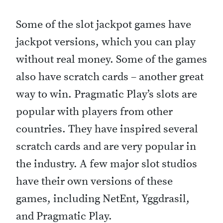
Some of the slot jackpot games have
jackpot versions, which you can play
without real money. Some of the games
also have scratch cards – another great
way to win. Pragmatic Play’s slots are
popular with players from other
countries. They have inspired several
scratch cards and are very popular in
the industry. A few major slot studios
have their own versions of these
games, including NetEnt, Yggdrasil,
and Pragmatic Play.