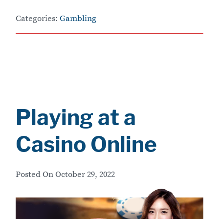
Categories:
Gambling
Playing at a
Casino Online
Posted On
October 29, 2022