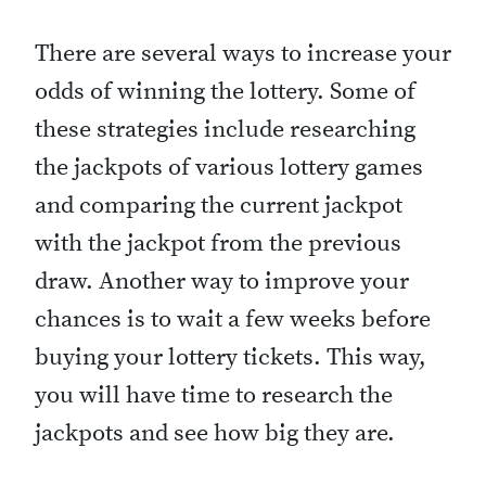
There are several ways to increase your
odds of winning the lottery. Some of
these strategies include researching
the jackpots of various lottery games
and comparing the current jackpot
with the jackpot from the previous
draw. Another way to improve your
chances is to wait a few weeks before
buying your lottery tickets. This way,
you will have time to research the
jackpots and see how big they are.