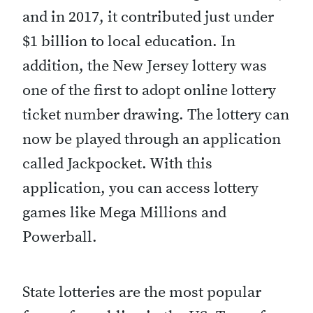
and in 2017, it contributed just under
$1 billion to local education. In
addition, the New Jersey lottery was
one of the first to adopt online lottery
ticket number drawing. The lottery can
now be played through an application
called Jackpocket. With this
application, you can access lottery
games like Mega Millions and
Powerball.
State lotteries are the most popular