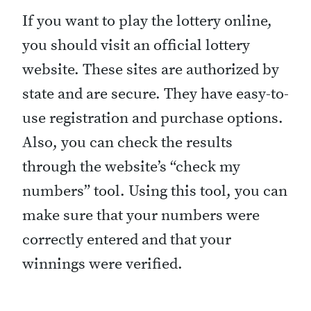
If you want to play the lottery online,
you should visit an official lottery
website. These sites are authorized by
state and are secure. They have easy-to-
use registration and purchase options.
Also, you can check the results
through the website’s “check my
numbers” tool. Using this tool, you can
make sure that your numbers were
correctly entered and that your
winnings were verified.