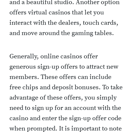
and a beautiful studio. Another option
offers virtual casinos that let you
interact with the dealers, touch cards,
and move around the gaming tables.
Generally, online casinos offer
generous sign-up offers to attract new
members. These offers can include
free chips and deposit bonuses. To take
advantage of these offers, you simply
need to sign up for an account with the
casino and enter the sign-up offer code
when prompted. It is important to note