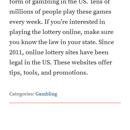
form of gambling in the US. Tens of
millions of people play these games
every week. If you’re interested in
playing the lottery online, make sure
you know the law in your state. Since
2011, online lottery sites have been
legal in the US. These websites offer
tips, tools, and promotions.
Categories:
Gambling