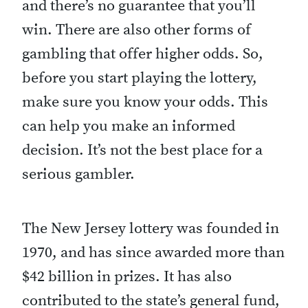
and there’s no guarantee that you’ll
win. There are also other forms of
gambling that offer higher odds. So,
before you start playing the lottery,
make sure you know your odds. This
can help you make an informed
decision. It’s not the best place for a
serious gambler.
The New Jersey lottery was founded in
1970, and has since awarded more than
$42 billion in prizes. It has also
contributed to the state’s general fund,