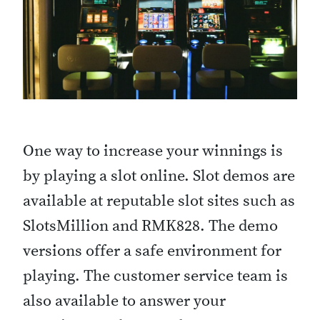
One way to increase your winnings is
by playing a slot online. Slot demos are
available at reputable slot sites such as
SlotsMillion and RMK828. The demo
versions offer a safe environment for
playing. The customer service team is
also available to answer your