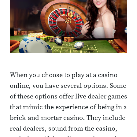
When you choose to play at a casino
online, you have several options. Some
of these options offer live dealer games
that mimic the experience of being in a
brick-and-mortar casino. They include
real dealers, sound from the casino,