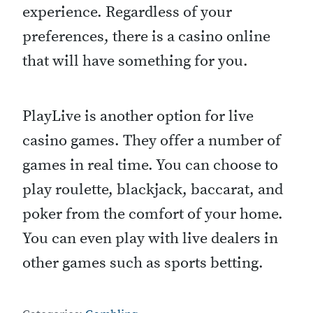
experience. Regardless of your
preferences, there is a casino online
that will have something for you.
PlayLive is another option for live
casino games. They offer a number of
games in real time. You can choose to
play roulette, blackjack, baccarat, and
poker from the comfort of your home.
You can even play with live dealers in
other games such as sports betting.