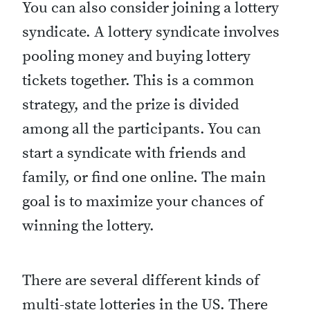
You can also consider joining a lottery
syndicate. A lottery syndicate involves
pooling money and buying lottery
tickets together. This is a common
strategy, and the prize is divided
among all the participants. You can
start a syndicate with friends and
family, or find one online. The main
goal is to maximize your chances of
winning the lottery.
There are several different kinds of
multi-state lotteries in the US. There