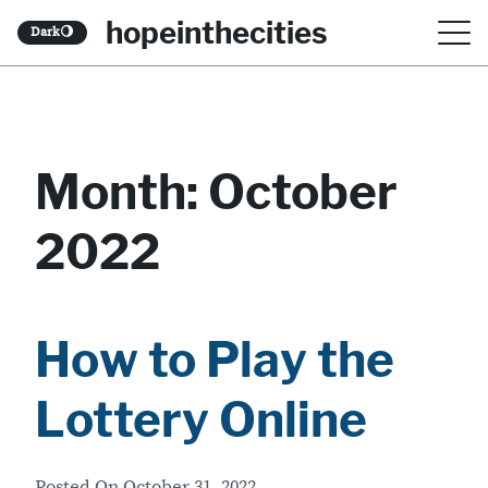
S
hopeinthecities
Dark
🌖
k
i
p
t
Month:
October
o
2022
c
o
n
How to Play the
t
e
Lottery Online
n
t
Posted On
October 31, 2022