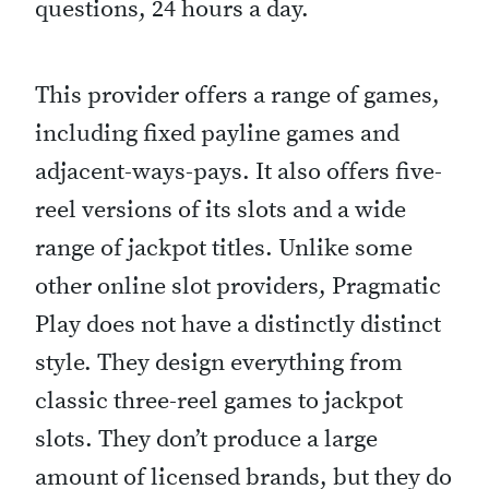
questions, 24 hours a day.
This provider offers a range of games,
including fixed payline games and
adjacent-ways-pays. It also offers five-
reel versions of its slots and a wide
range of jackpot titles. Unlike some
other online slot providers, Pragmatic
Play does not have a distinctly distinct
style. They design everything from
classic three-reel games to jackpot
slots. They don’t produce a large
amount of licensed brands, but they do