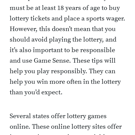
must be at least 18 years of age to buy
lottery tickets and place a sports wager.
However, this doesn’t mean that you
should avoid playing the lottery, and
it’s also important to be responsible
and use Game Sense. These tips will
help you play responsibly. They can
help you win more often in the lottery
than you’d expect.
Several states offer lottery games
online. These online lottery sites offer