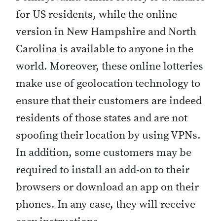
for US residents, while the online
version in New Hampshire and North
Carolina is available to anyone in the
world. Moreover, these online lotteries
make use of geolocation technology to
ensure that their customers are indeed
residents of those states and are not
spoofing their location by using VPNs.
In addition, some customers may be
required to install an add-on to their
browsers or download an app on their
phones. In any case, they will receive