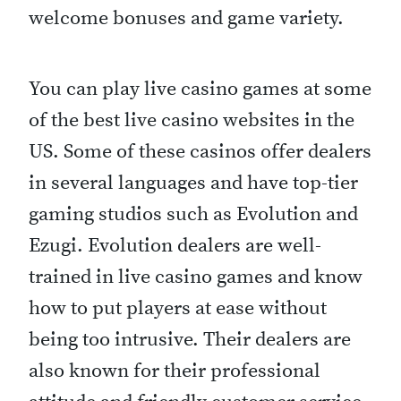
welcome bonuses and game variety.
You can play live casino games at some
of the best live casino websites in the
US. Some of these casinos offer dealers
in several languages and have top-tier
gaming studios such as Evolution and
Ezugi. Evolution dealers are well-
trained in live casino games and know
how to put players at ease without
being too intrusive. Their dealers are
also known for their professional