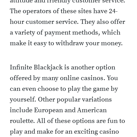
attitude and friendly customer service.
The operators of these sites have 24-
hour customer service. They also offer
a variety of payment methods, which
make it easy to withdraw your money.
Infinite Blackjack is another option
offered by many online casinos. You
can even choose to play the game by
yourself. Other popular variations
include European and American
roulette. All of these options are fun to
play and make for an exciting casino