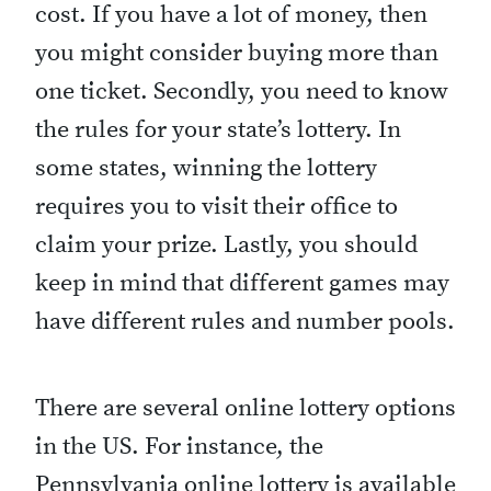
cost. If you have a lot of money, then
you might consider buying more than
one ticket. Secondly, you need to know
the rules for your state’s lottery. In
some states, winning the lottery
requires you to visit their office to
claim your prize. Lastly, you should
keep in mind that different games may
have different rules and number pools.
There are several online lottery options
in the US. For instance, the
Pennsylvania online lottery is available