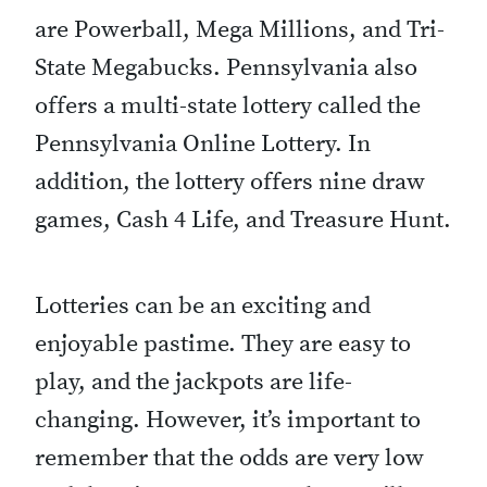
are Powerball, Mega Millions, and Tri-
State Megabucks. Pennsylvania also
offers a multi-state lottery called the
Pennsylvania Online Lottery. In
addition, the lottery offers nine draw
games, Cash 4 Life, and Treasure Hunt.
Lotteries can be an exciting and
enjoyable pastime. They are easy to
play, and the jackpots are life-
changing. However, it’s important to
remember that the odds are very low