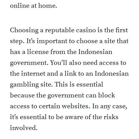
online at home.
Choosing a reputable casino is the first
step. It’s important to choose a site that
has a license from the Indonesian
government. You’ll also need access to
the internet and a link to an Indonesian
gambling site. This is essential
because the government can block
access to certain websites. In any case,
it’s essential to be aware of the risks
involved.