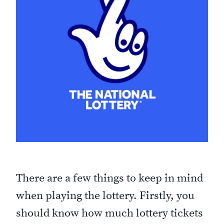
There are a few things to keep in mind
when playing the lottery. Firstly, you
should know how much lottery tickets