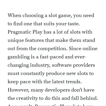
When choosing a slot game, you need
to find one that suits your taste.
Pragmatic Play has a lot of slots with
unique features that make them stand
out from the competition. Since online
gambling is a fast-paced and ever-
changing industry, software providers
must constantly produce new slots to
keep pace with the latest trends.
However, many developers don’t have
the creativity to do this and fall behind.