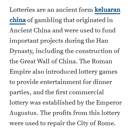
Lotteries are an ancient form
keluaran
china
of gambling that originated in
Ancient China and were used to fund
important projects during the Han
Dynasty, including the construction of
the Great Wall of China. The Roman
Empire also introduced lottery games
to provide entertainment for dinner
parties, and the first commercial
lottery was established by the Emperor
Augustus. The profits from this lottery
were used to repair the City of Rome.