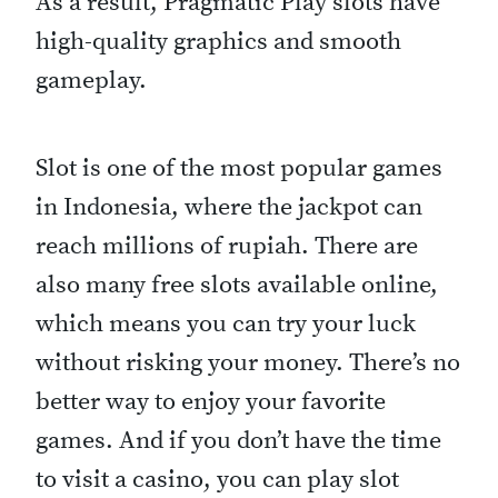
As a result, Pragmatic Play slots have
high-quality graphics and smooth
gameplay.
Slot is one of the most popular games
in Indonesia, where the jackpot can
reach millions of rupiah. There are
also many free slots available online,
which means you can try your luck
without risking your money. There’s no
better way to enjoy your favorite
games. And if you don’t have the time
to visit a casino, you can play slot