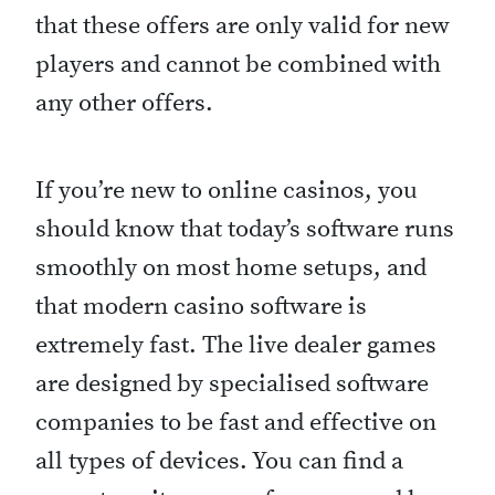
that these offers are only valid for new
players and cannot be combined with
any other offers.
If you’re new to online casinos, you
should know that today’s software runs
smoothly on most home setups, and
that modern casino software is
extremely fast. The live dealer games
are designed by specialised software
companies to be fast and effective on
all types of devices. You can find a