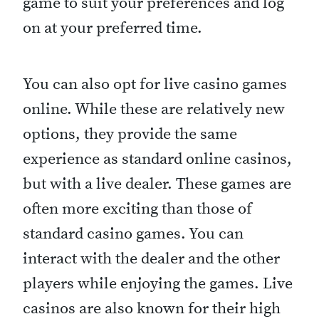
game to suit your preferences and log
on at your preferred time.
You can also opt for live casino games
online. While these are relatively new
options, they provide the same
experience as standard online casinos,
but with a live dealer. These games are
often more exciting than those of
standard casino games. You can
interact with the dealer and the other
players while enjoying the games. Live
casinos are also known for their high