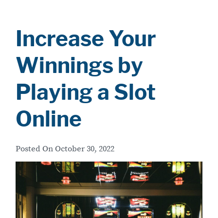
Increase Your
Winnings by
Playing a Slot
Online
Posted On
October 30, 2022