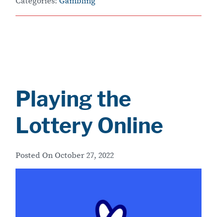
Categories:
Gambling
Playing the
Lottery Online
Posted On
October 27, 2022