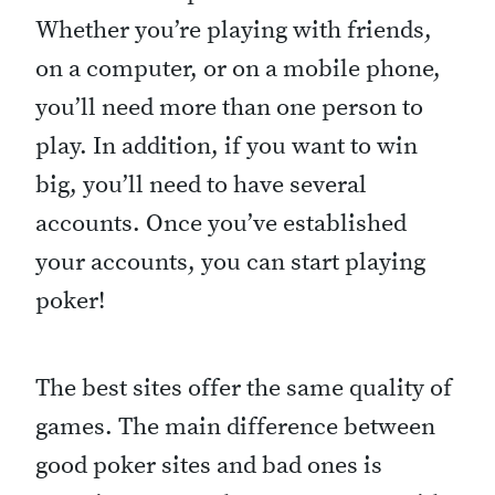
Whether you’re playing with friends,
on a computer, or on a mobile phone,
you’ll need more than one person to
play. In addition, if you want to win
big, you’ll need to have several
accounts. Once you’ve established
your accounts, you can start playing
poker!
The best sites offer the same quality of
games. The main difference between
good poker sites and bad ones is