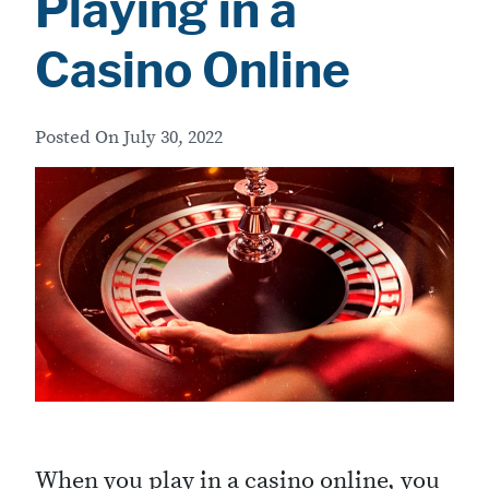
Playing in a
Casino Online
Posted On
July 30, 2022
When you play in a casino online, you