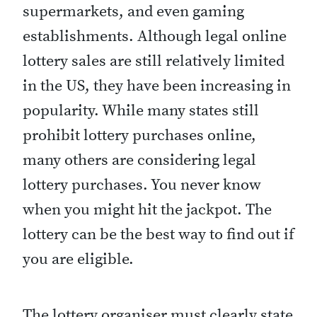
supermarkets, and even gaming
establishments. Although legal online
lottery sales are still relatively limited
in the US, they have been increasing in
popularity. While many states still
prohibit lottery purchases online,
many others are considering legal
lottery purchases. You never know
when you might hit the jackpot. The
lottery can be the best way to find out if
you are eligible.
The lottery organiser must clearly state