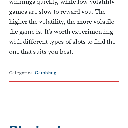
winnings quickly, while low-volatility
games are slow to reward you. The
higher the volatility, the more volatile
the game is. It’s worth experimenting
with different types of slots to find the
one that suits you best.
Categories:
Gambling