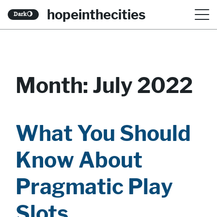
S
hopeinthecities
Dark
🌖
k
i
p
t
Month:
July 2022
o
c
o
What You Should
n
Know About
t
e
Pragmatic Play
n
Slots
t