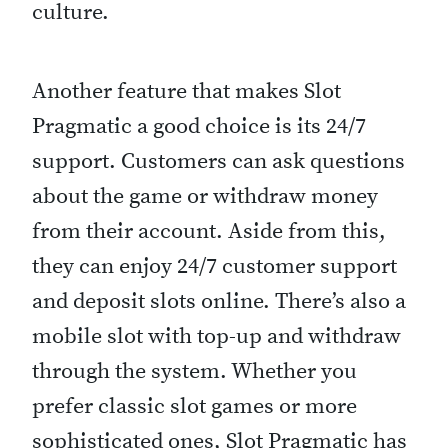
culture.
Another feature that makes Slot
Pragmatic a good choice is its 24/7
support. Customers can ask questions
about the game or withdraw money
from their account. Aside from this,
they can enjoy 24/7 customer support
and deposit slots online. There’s also a
mobile slot with top-up and withdraw
through the system. Whether you
prefer classic slot games or more
sophisticated ones, Slot Pragmatic has