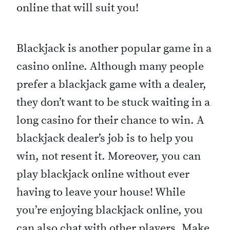
online that will suit you!
Blackjack is another popular game in a
casino online. Although many people
prefer a blackjack game with a dealer,
they don’t want to be stuck waiting in a
long casino for their chance to win. A
blackjack dealer’s job is to help you
win, not resent it. Moreover, you can
play blackjack online without ever
having to leave your house! While
you’re enjoying blackjack online, you
can also chat with other players. Make