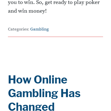
you to win. So, get ready to play poker
and win money!
Categories:
Gambling
How Online
Gambling Has
Changed