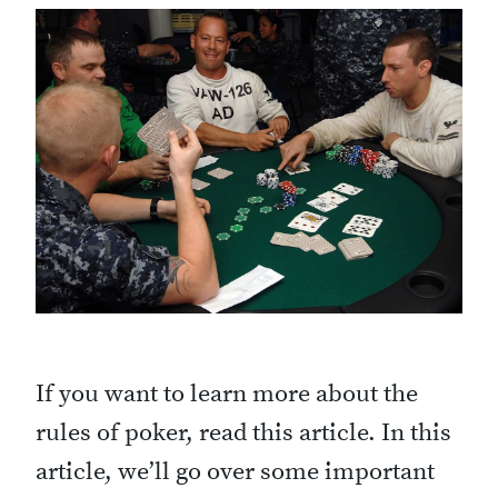
If you want to learn more about the
rules of poker, read this article. In this
article, we’ll go over some important