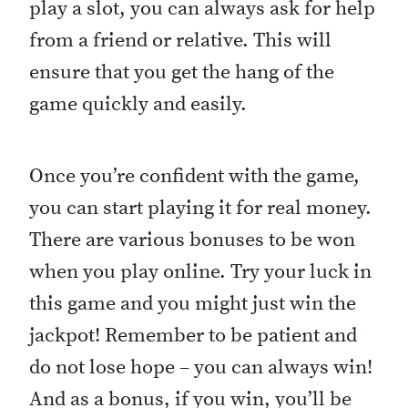
play a slot, you can always ask for help
from a friend or relative. This will
ensure that you get the hang of the
game quickly and easily.
Once you’re confident with the game,
you can start playing it for real money.
There are various bonuses to be won
when you play online. Try your luck in
this game and you might just win the
jackpot! Remember to be patient and
do not lose hope – you can always win!
And as a bonus, if you win, you’ll be