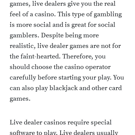
games, live dealers give you the real
feel of a casino. This type of gambling
is more social and is great for social
gamblers. Despite being more
realistic, live dealer games are not for
the faint-hearted. Therefore, you
should choose the casino operator
carefully before starting your play. You
can also play blackjack and other card
games.
Live dealer casinos require special
software to play. Live dealers usually