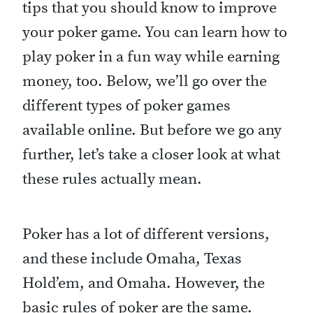
tips that you should know to improve
your poker game. You can learn how to
play poker in a fun way while earning
money, too. Below, we’ll go over the
different types of poker games
available online. But before we go any
further, let’s take a closer look at what
these rules actually mean.
Poker has a lot of different versions,
and these include Omaha, Texas
Hold’em, and Omaha. However, the
basic rules of poker are the same.