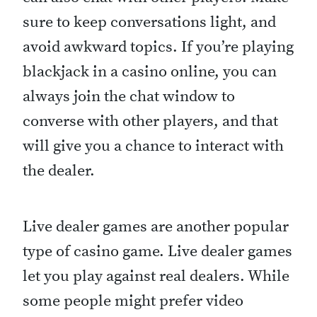
sure to keep conversations light, and
avoid awkward topics. If you’re playing
blackjack in a casino online, you can
always join the chat window to
converse with other players, and that
will give you a chance to interact with
the dealer.
Live dealer games are another popular
type of casino game. Live dealer games
let you play against real dealers. While
some people might prefer video