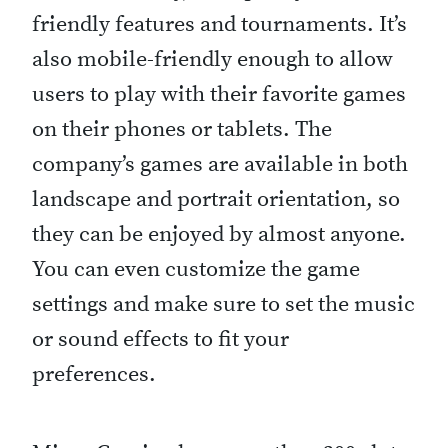
friendly features and tournaments. It’s
also mobile-friendly enough to allow
users to play with their favorite games
on their phones or tablets. The
company’s games are available in both
landscape and portrait orientation, so
they can be enjoyed by almost anyone.
You can even customize the game
settings and make sure to set the music
or sound effects to fit your
preferences.