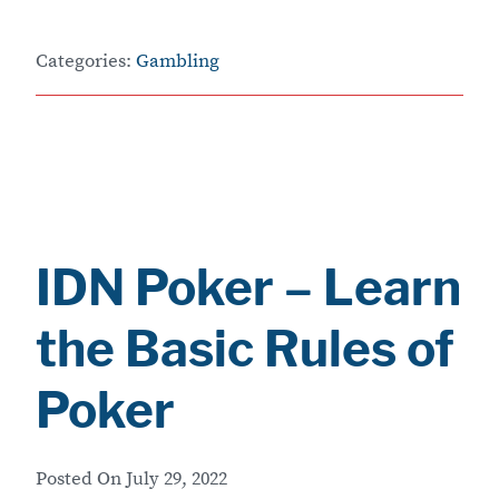
Categories:
Gambling
IDN Poker – Learn
the Basic Rules of
Poker
Posted On
July 29, 2022