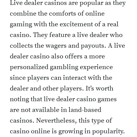
Live dealer casinos are popular as they
combine the comforts of online
gaming with the excitement of a real
casino. They feature a live dealer who
collects the wagers and payouts. A live
dealer casino also offers a more
personalized gambling experience
since players can interact with the
dealer and other players. It’s worth
noting that live dealer casino games
are not available in land-based
casinos. Nevertheless, this type of
casino online is growing in popularity.