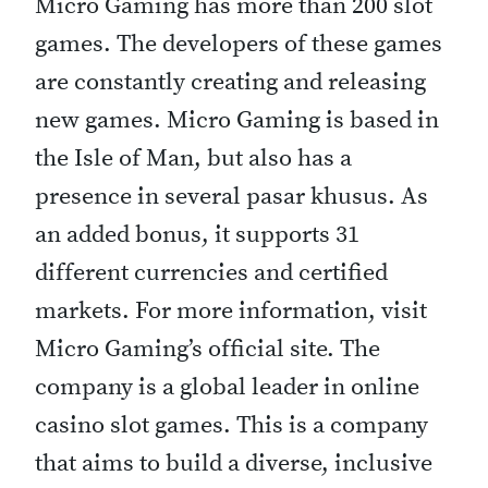
Micro Gaming has more than 200 slot
games. The developers of these games
are constantly creating and releasing
new games. Micro Gaming is based in
the Isle of Man, but also has a
presence in several pasar khusus. As
an added bonus, it supports 31
different currencies and certified
markets. For more information, visit
Micro Gaming’s official site. The
company is a global leader in online
casino slot games. This is a company
that aims to build a diverse, inclusive