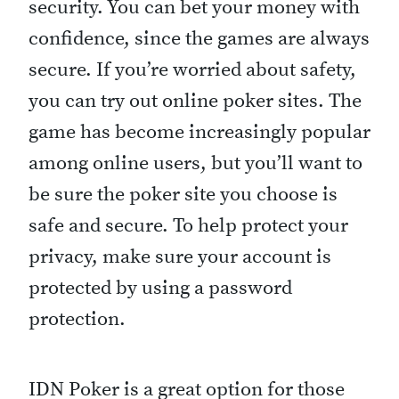
security. You can bet your money with
confidence, since the games are always
secure. If you’re worried about safety,
you can try out online poker sites. The
game has become increasingly popular
among online users, but you’ll want to
be sure the poker site you choose is
safe and secure. To help protect your
privacy, make sure your account is
protected by using a password
protection.
IDN Poker is a great option for those