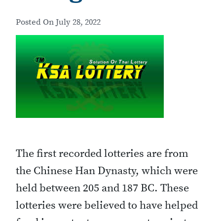
Posted On
July 28, 2022
The first recorded lotteries are from
the Chinese Han Dynasty, which were
held between 205 and 187 BC. These
lotteries were believed to have helped