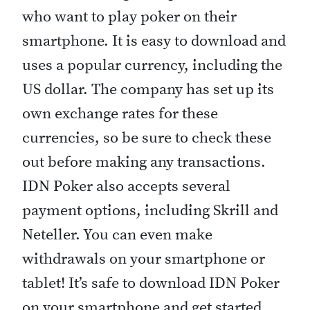
who want to play poker on their
smartphone. It is easy to download and
uses a popular currency, including the
US dollar. The company has set up its
own exchange rates for these
currencies, so be sure to check these
out before making any transactions.
IDN Poker also accepts several
payment options, including Skrill and
Neteller. You can even make
withdrawals on your smartphone or
tablet! It’s safe to download IDN Poker
on your smartphone and get started