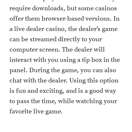
require downloads, but some casinos
offer them browser-based versions. In
a live dealer casino, the dealer’s game
can be streamed directly to your
computer screen. The dealer will
interact with you using a tip box in the
panel. During the game, you can also
chat with the dealer. Using this option
is fun and exciting, and is a good way
to pass the time, while watching your
favorite live game.