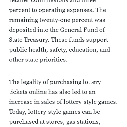
retailer commissions and three
percent to operating expenses. The
remaining twenty-one percent was
deposited into the General Fund of
State Treasury. These funds support
public health, safety, education, and
other state priorities.
The legality of purchasing lottery
tickets online has also led to an
increase in sales of lottery-style games.
Today, lottery-style games can be
purchased at stores, gas stations,