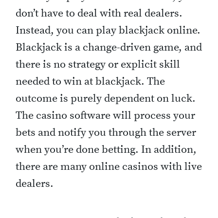
don’t have to deal with real dealers.
Instead, you can play blackjack online.
Blackjack is a change-driven game, and
there is no strategy or explicit skill
needed to win at blackjack. The
outcome is purely dependent on luck.
The casino software will process your
bets and notify you through the server
when you’re done betting. In addition,
there are many online casinos with live
dealers.