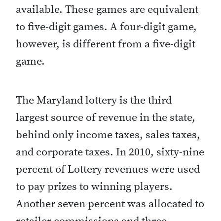
available. These games are equivalent
to five-digit games. A four-digit game,
however, is different from a five-digit
game.
The Maryland lottery is the third
largest source of revenue in the state,
behind only income taxes, sales taxes,
and corporate taxes. In 2010, sixty-nine
percent of Lottery revenues were used
to pay prizes to winning players.
Another seven percent was allocated to