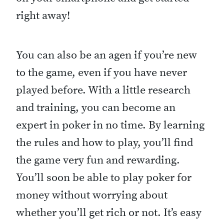
right away!
You can also be an agen if you’re new
to the game, even if you have never
played before. With a little research
and training, you can become an
expert in poker in no time. By learning
the rules and how to play, you’ll find
the game very fun and rewarding.
You’ll soon be able to play poker for
money without worrying about
whether you’ll get rich or not. It’s easy