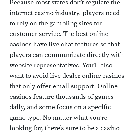
Because most states don’t regulate the
internet casino industry, players need
to rely on the gambling sites for
customer service. The best online
casinos have live chat features so that
players can communicate directly with
website representatives. You’ll also
want to avoid live dealer online casinos
that only offer email support. Online
casinos feature thousands of games
daily, and some focus on a specific
game type. No matter what you’re
looking for, there’s sure to be a casino