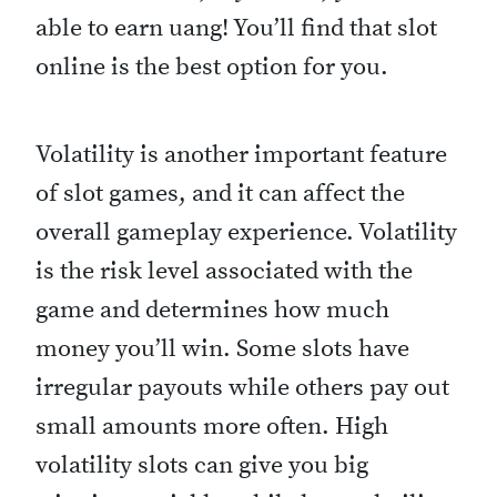
able to earn uang! You’ll find that slot
online is the best option for you.
Volatility is another important feature
of slot games, and it can affect the
overall gameplay experience. Volatility
is the risk level associated with the
game and determines how much
money you’ll win. Some slots have
irregular payouts while others pay out
small amounts more often. High
volatility slots can give you big