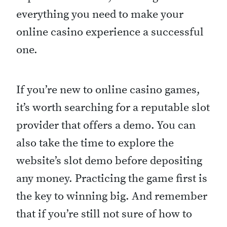
everything you need to make your
online casino experience a successful
one.
If you’re new to online casino games,
it’s worth searching for a reputable slot
provider that offers a demo. You can
also take the time to explore the
website’s slot demo before depositing
any money. Practicing the game first is
the key to winning big. And remember
that if you’re still not sure of how to