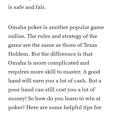
is safe and fair.
Omaha poker is another popular game
online. The rules and strategy of the
game are the same as those of Texas
Holdem. But the difference is that
Omaha is more complicated and
requires more skill to master. A good
hand will earn you a lot of cash. But a
poor hand can still cost you a lot of
money! So how do you learn to win at
poker? Here are some helpful tips for