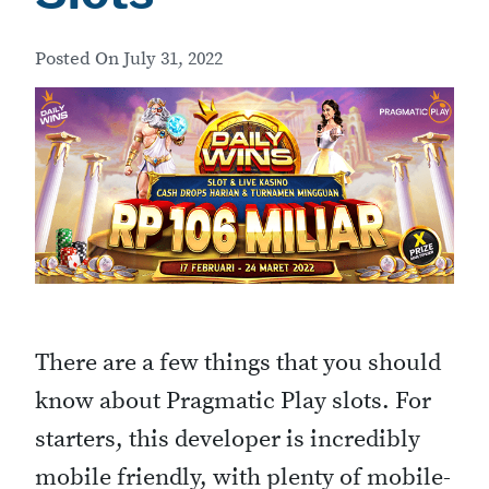
Posted On
July 31, 2022
There are a few things that you should
know about Pragmatic Play slots. For
starters, this developer is incredibly
mobile friendly, with plenty of mobile-