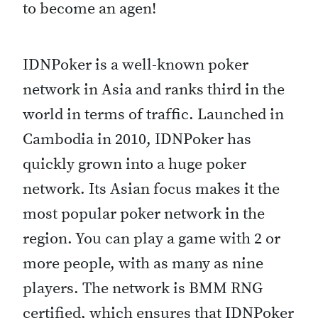
to become an agen!
IDNPoker is a well-known poker
network in Asia and ranks third in the
world in terms of traffic. Launched in
Cambodia in 2010, IDNPoker has
quickly grown into a huge poker
network. Its Asian focus makes it the
most popular poker network in the
region. You can play a game with 2 or
more people, with as many as nine
players. The network is BMM RNG
certified, which ensures that IDNPoker