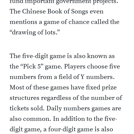
fund important government projects.
The Chinese Book of Songs even
mentions a game of chance called the
“drawing of lots.”
The five-digit game is also known as
the “Pick 5” game. Players choose five
numbers from a field of Y numbers.
Most of these games have fixed prize
structures regardless of the number of
tickets sold. Daily numbers games are
also common. In addition to the five-
digit game, a four-digit game is also