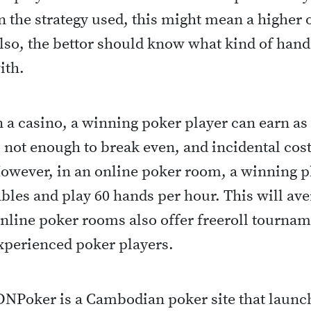
n the strategy used, this might mean a higher 
lso, the bettor should know what kind of hands
ith.
n a casino, a winning poker player can earn as l
s not enough to break even, and incidental cost
owever, in an online poker room, a winning p
ables and play 60 hands per hour. This will ave
nline poker rooms also offer freeroll tourname
xperienced poker players.
DNPoker is a Cambodian poker site that launche