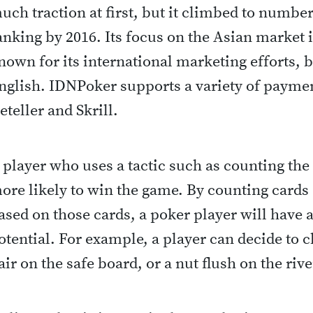
uch traction at first, but it climbed to numbe
anking by 2016. Its focus on the Asian market i
nown for its international marketing efforts, bu
nglish. IDNPoker supports a variety of paymen
eteller and Skrill.
 player who uses a tactic such as counting the 
ore likely to win the game. By counting cards 
ased on those cards, a poker player will have
otential. For example, a player can decide to c
air on the safe board, or a nut flush on the rive