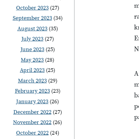
m
October 2023
(27)
r
September 2023
(34)
k
August 2023
(35)
E
July 2023
(27)
N
June 2023
(25)
May 2023
(28)
April 2023
(25)
A
March 2023
(29)
m
February 2023
(23)
b
January 2023
(26)
p
December 2022
(27)
p
November 2022
(26)
October 2022
(24)