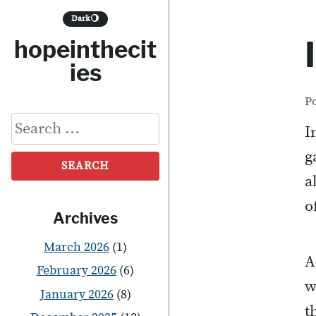
S
Dark
🌖
k
hopeinthecit
i
ies
p
P
t
Search
I
o
for:
g
c
a
o
o
n
Archives
t
March 2026
(1)
e
A
February 2026
(6)
n
w
January 2026
(8)
t
t