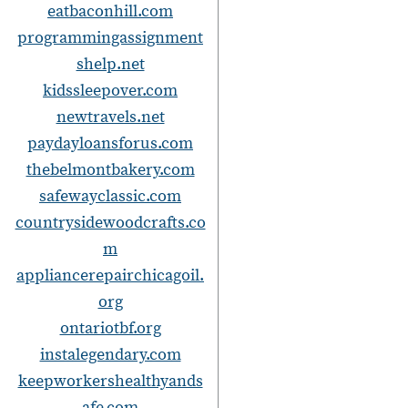
eatbaconhill.com
programmingassignment
shelp.net
kidssleepover.com
newtravels.net
paydayloansforus.com
thebelmontbakery.com
safewayclassic.com
countrysidewoodcrafts.co
m
appliancerepairchicagoil.
org
ontariotbf.org
instalegendary.com
keepworkershealthyands
afe.com