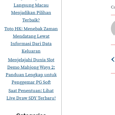
Langsung Macau
C
Menjadikan Pilihan
Terbaik?
Toto HK: Menebak Zaman
Mendatang Lewat
Informasi Dari Data
Keluaran
‹
Menjelajahi Dunia Slot
Demo Mahjong Ways 2:
s
Panduan Lengkap untuk
Penggemar PG Soft
t
Saat Penentuan: Lihat
Live Draw SDY Terbaru!