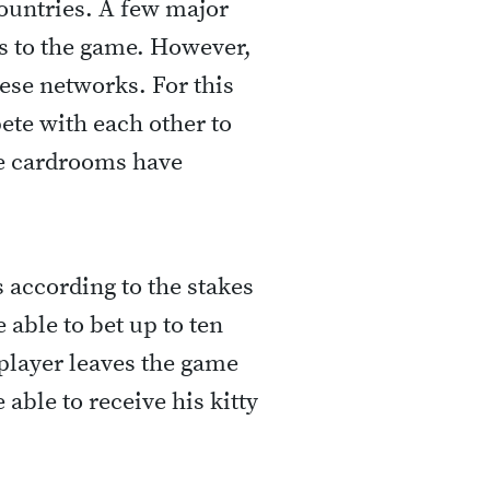
ountries. A few major
s to the game. However,
hese networks. For this
ete with each other to
ne cardrooms have
 according to the stakes
 able to bet up to ten
e player leaves the game
 able to receive his kitty