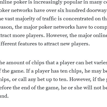
nline poker is increasingly popular in many c
oker networks have over six hundred doorway
he vast majority of traffic is concentrated on t
eason, the major poker networks have to comp
ttract more players. However, the major onli
ifferent features to attract new players.
he amount of chips that a player can bet varies
f the game. If a player has ten chips, he may be
hips, or call any bet up to ten. However, if th
efore the end of the game, he or she will not be
und.