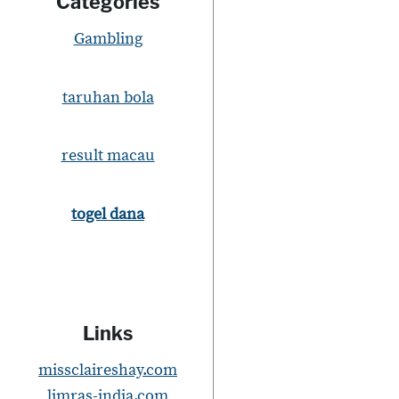
Categories
i
Gambling
taruhan bola
t
result macau
i
togel dana
Links
missclaireshay.com
limras-india.com