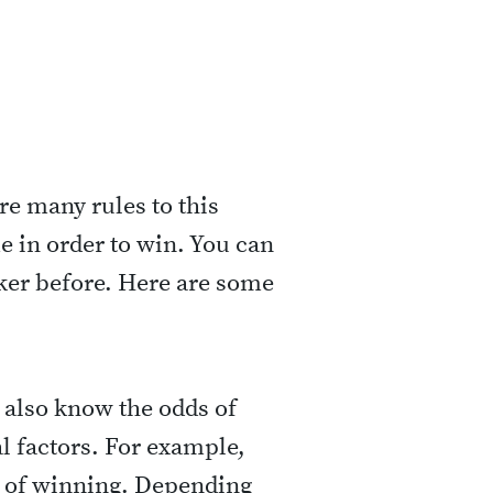
re many rules to this
 in order to win. You can
ker before. Here are some
 also know the odds of
l factors. For example,
y of winning. Depending