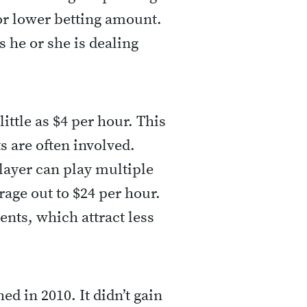
or lower betting amount.
 he or she is dealing
ittle as $4 per hour. This
s are often involved.
layer can play multiple
rage out to $24 per hour.
nts, which attract less
d in 2010. It didn’t gain