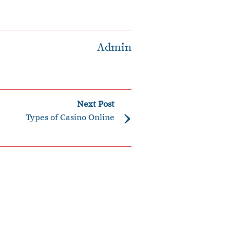
Admin
Next Post
›
Types of Casino Online