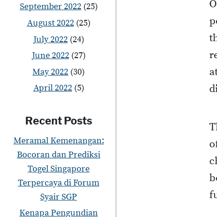
O
September 2022
(25)
p
August 2022
(25)
t
July 2022
(24)
r
June 2022
(27)
a
May 2022
(30)
April 2022
(5)
d
Recent Posts
T
Meramal Kemenangan:
o
Bocoran dan Prediksi
c
Togel Singapore
b
Terpercaya di Forum
f
Syair SGP
Kenapa Pengundian