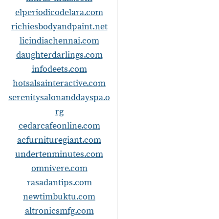
elperiodicodelara.com
richiesbodyandpaint.net
licindiachennai.com
daughterdarlings.com
infodeets.com
hotsalsainteractive.com
serenitysalonanddayspa.o
rg
cedarcafeonline.com
acfurnituregiant.com
undertenminutes.com
omnivere.com
rasadantips.com
newtimbuktu.com
altronicsmfg.com