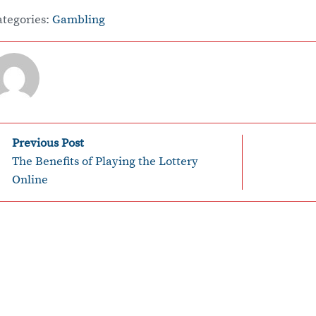
ategories:
Gambling
P
Previous Post
The Benefits of Playing the Lottery
o
Online
n
a