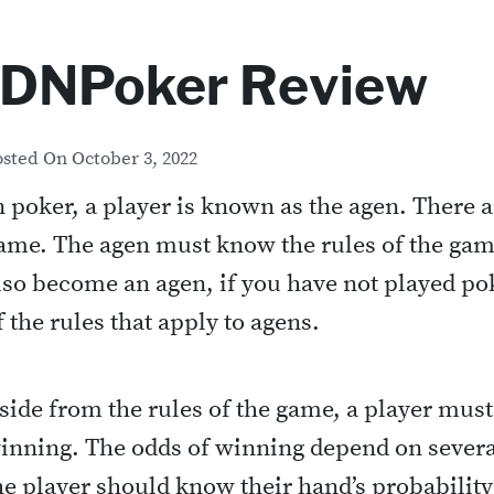
IDNPoker Review
osted On
October 3, 2022
n poker, a player is known as the agen. There a
ame. The agen must know the rules of the game
lso become an agen, if you have not played po
f the rules that apply to agens.
side from the rules of the game, a player must
inning. The odds of winning depend on severa
he player should know their hand’s probabilit