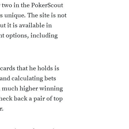
r two in the PokerScout
s unique. The site is not
t it is available in
t options, including
cards that he holds is
and calculating bets
 a much higher winning
heck back a pair of top
r.