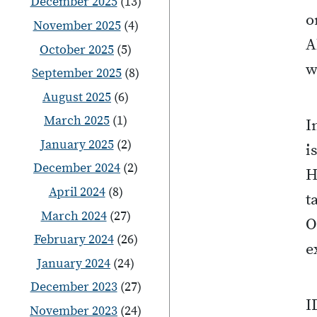
December 2025
(13)
o
November 2025
(4)
A
October 2025
(5)
w
September 2025
(8)
August 2025
(6)
March 2025
(1)
I
January 2025
(2)
i
December 2024
(2)
H
April 2024
(8)
t
March 2024
(27)
O
February 2024
(26)
e
January 2024
(24)
December 2023
(27)
I
November 2023
(24)