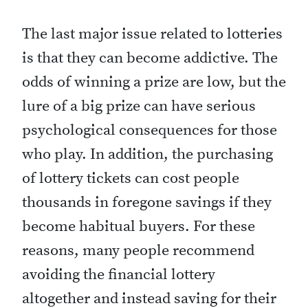
The last major issue related to lotteries
is that they can become addictive. The
odds of winning a prize are low, but the
lure of a big prize can have serious
psychological consequences for those
who play. In addition, the purchasing
of lottery tickets can cost people
thousands in foregone savings if they
become habitual buyers. For these
reasons, many people recommend
avoiding the financial lottery
altogether and instead saving for their