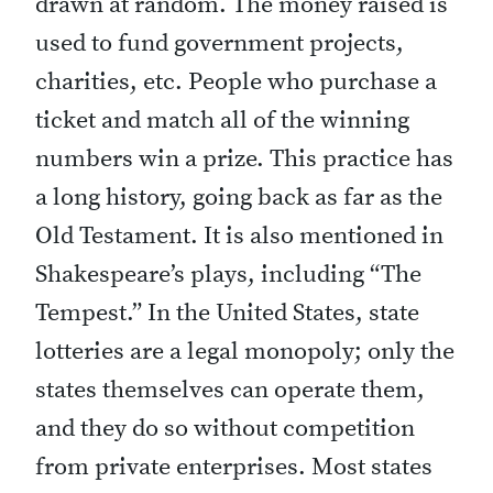
drawn at random. The money raised is
used to fund government projects,
charities, etc. People who purchase a
ticket and match all of the winning
numbers win a prize. This practice has
a long history, going back as far as the
Old Testament. It is also mentioned in
Shakespeare’s plays, including “The
Tempest.” In the United States, state
lotteries are a legal monopoly; only the
states themselves can operate them,
and they do so without competition
from private enterprises. Most states