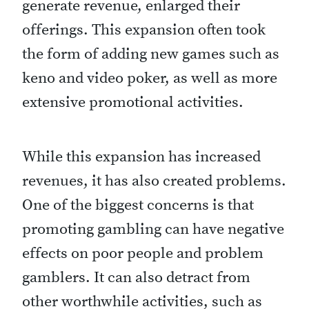
generate revenue, enlarged their
offerings. This expansion often took
the form of adding new games such as
keno and video poker, as well as more
extensive promotional activities.
While this expansion has increased
revenues, it has also created problems.
One of the biggest concerns is that
promoting gambling can have negative
effects on poor people and problem
gamblers. It can also detract from
other worthwhile activities, such as