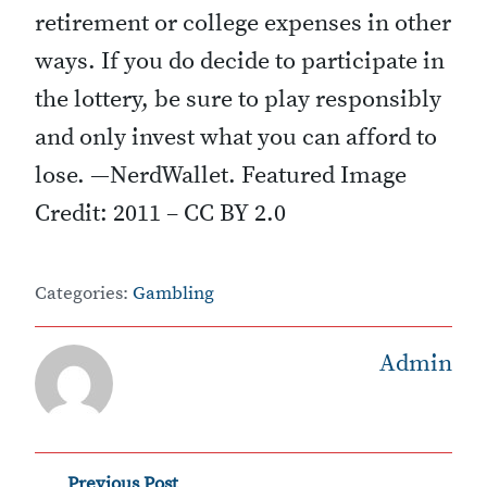
retirement or college expenses in other
ways. If you do decide to participate in
the lottery, be sure to play responsibly
and only invest what you can afford to
lose. —NerdWallet. Featured Image
Credit: 2011 – CC BY 2.0
Categories:
Gambling
Admin
Previous Post