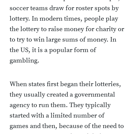
soccer teams draw for roster spots by
lottery. In modern times, people play
the lottery to raise money for charity or
to try to win large sums of money. In
the US, it is a popular form of
gambling.
When states first began their lotteries,
they usually created a governmental
agency to run them. They typically
started with a limited number of
games and then, because of the need to