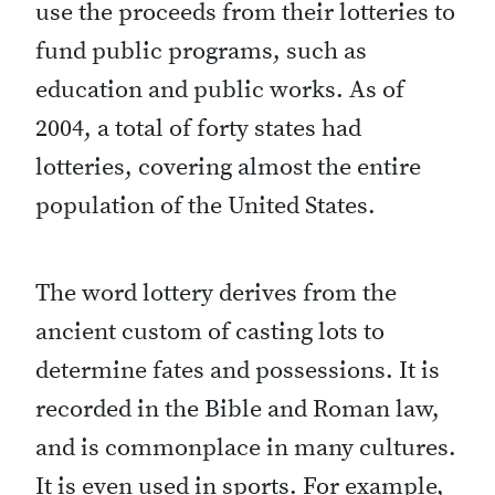
use the proceeds from their lotteries to
fund public programs, such as
education and public works. As of
2004, a total of forty states had
lotteries, covering almost the entire
population of the United States.
The word lottery derives from the
ancient custom of casting lots to
determine fates and possessions. It is
recorded in the Bible and Roman law,
and is commonplace in many cultures.
It is even used in sports. For example,