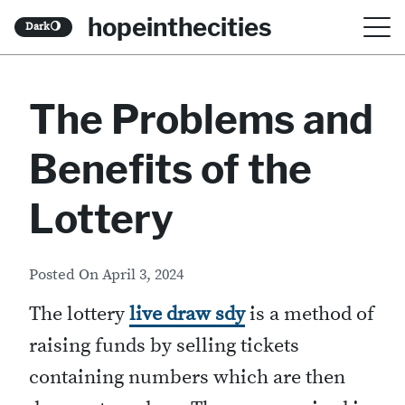
S
hopeinthecities
Dark
🌖
k
i
The Problems and
p
t
Benefits of the
o
c
Lottery
o
n
Posted On
April 3, 2024
t
The lottery
live draw sdy
is a method of
e
raising funds by selling tickets
n
containing numbers which are then
t