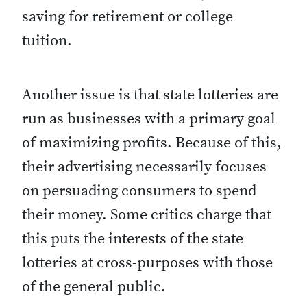
saving for retirement or college
tuition.
Another issue is that state lotteries are
run as businesses with a primary goal
of maximizing profits. Because of this,
their advertising necessarily focuses
on persuading consumers to spend
their money. Some critics charge that
this puts the interests of the state
lotteries at cross-purposes with those
of the general public.