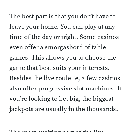
The best part is that you don’t have to
leave your home. You can play at any
time of the day or night. Some casinos
even offer a smorgasbord of table
games. This allows you to choose the
game that best suits your interests.
Besides the live roulette, a few casinos
also offer progressive slot machines. If
you’re looking to bet big, the biggest
jackpots are usually in the thousands.