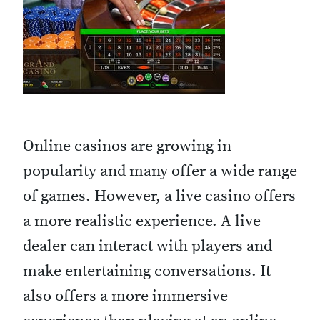
Online casinos are growing in
popularity and many offer a wide range
of games. However, a live casino offers
a more realistic experience. A live
dealer can interact with players and
make entertaining conversations. It
also offers a more immersive