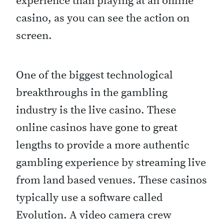
experience than playing at an online
casino, as you can see the action on
screen.
One of the biggest technological
breakthroughs in the gambling
industry is the live casino. These
online casinos have gone to great
lengths to provide a more authentic
gambling experience by streaming live
from land based venues. These casinos
typically use a software called
Evolution. A video camera crew