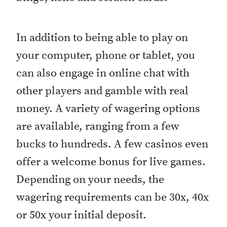
In addition to being able to play on
your computer, phone or tablet, you
can also engage in online chat with
other players and gamble with real
money. A variety of wagering options
are available, ranging from a few
bucks to hundreds. A few casinos even
offer a welcome bonus for live games.
Depending on your needs, the
wagering requirements can be 30x, 40x
or 50x your initial deposit.