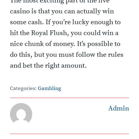
The most exciting part of the live
casino is that you can actually win
some cash. If you’re lucky enough to
hit the Royal Flush, you could win a
nice chunk of money. It’s possible to
do this, but you must follow the rules
and bet the right amount.
Categories:
Gambling
Admin