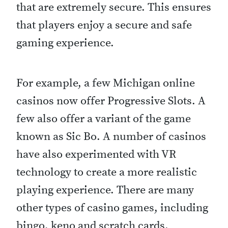
that are extremely secure. This ensures
that players enjoy a secure and safe
gaming experience.
For example, a few Michigan online
casinos now offer Progressive Slots. A
few also offer a variant of the game
known as Sic Bo. A number of casinos
have also experimented with VR
technology to create a more realistic
playing experience. There are many
other types of casino games, including
bingo, keno and scratch cards.