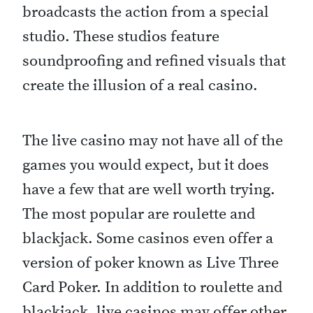
broadcasts the action from a special
studio. These studios feature
soundproofing and refined visuals that
create the illusion of a real casino.
The live casino may not have all of the
games you would expect, but it does
have a few that are well worth trying.
The most popular are roulette and
blackjack. Some casinos even offer a
version of poker known as Live Three
Card Poker. In addition to roulette and
blackjack, live casinos may offer other