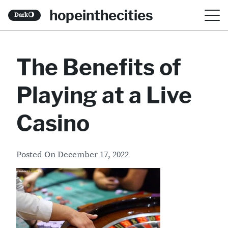
S
hopeinthecities
Dark
🌖
k
i
The Benefits of
p
t
Playing at a Live
o
c
Casino
o
n
Posted On
December 17, 2022
t
e
n
t