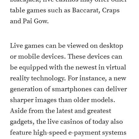
table games such as Baccarat, Craps
and Pai Gow.
Live games can be viewed on desktop
or mobile devices. These devices can
be equipped with the newest in virtual
reality technology. For instance, a new
generation of smartphones can deliver
sharper images than older models.
Aside from the latest and greatest
gadgets, the live casinos of today also
feature high-speed e-payment systems