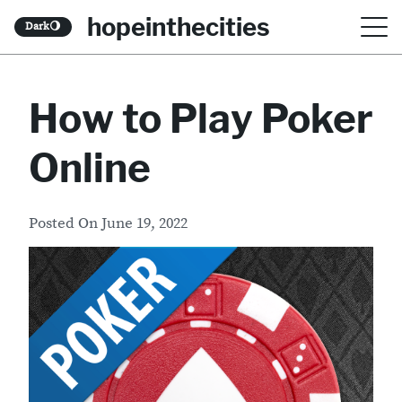
S
hopeinthecities
Dark
🌖
k
i
How to Play Poker
p
t
Online
o
c
Posted On
June 19, 2022
o
n
t
e
n
t