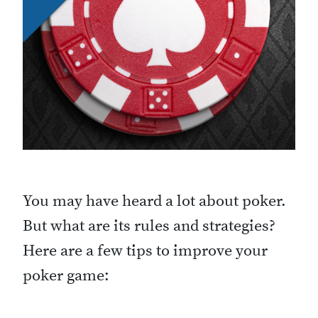
You may have heard a lot about poker.
But what are its rules and strategies?
Here are a few tips to improve your
poker game: