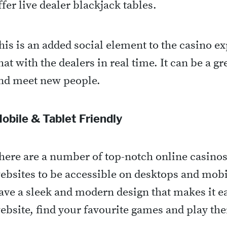
ffer live dealer blackjack tables.
his is an added social element to the casino ex
hat with the dealers in real time. It can be a g
nd meet new people.
obile & Tablet Friendly
here are a number of top-notch online casinos
ebsites to be accessible on desktops and mobi
ave a sleek and modern design that makes it ea
ebsite, find your favourite games and play th