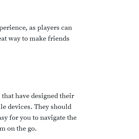
perience, as players can
reat way to make friends
 that have designed their
le devices. They should
sy for you to navigate the
em on the go.