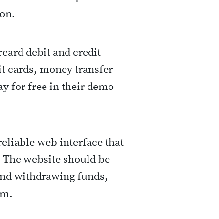
ion.
card debit and credit
it cards, money transfer
y for free in their demo
eliable web interface that
s. The website should be
 and withdrawing funds,
em.