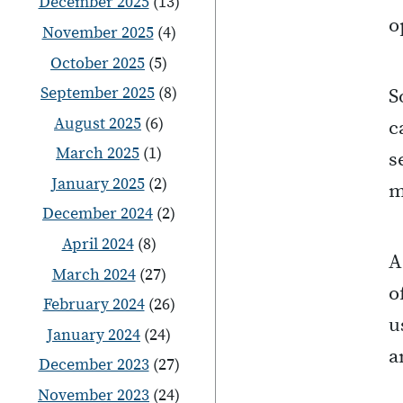
December 2025
(13)
o
November 2025
(4)
October 2025
(5)
September 2025
(8)
S
August 2025
(6)
c
March 2025
(1)
s
January 2025
(2)
m
December 2024
(2)
April 2024
(8)
A
March 2024
(27)
o
February 2024
(26)
u
January 2024
(24)
a
December 2023
(27)
November 2023
(24)