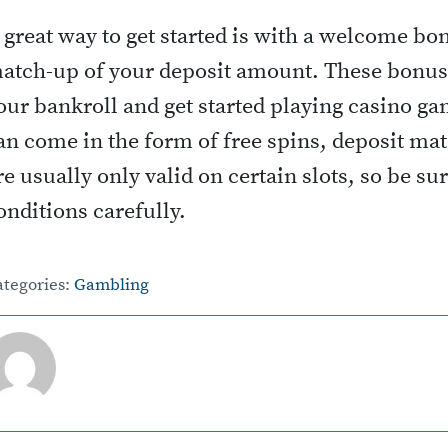
 great way to get started is with a welcome bo
atch-up of your deposit amount. These bonuse
our bankroll and get started playing casino g
an come in the form of free spins, deposit ma
re usually only valid on certain slots, so be su
onditions carefully.
ategories:
Gambling