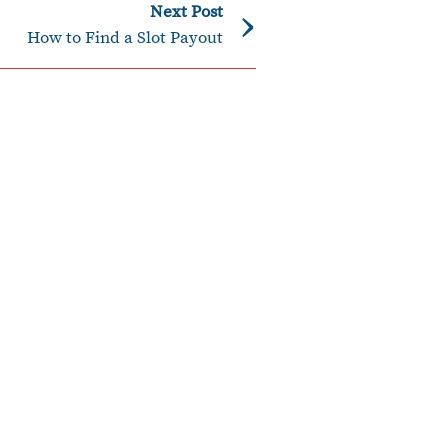
›
Next Post
How to Find a Slot Payout