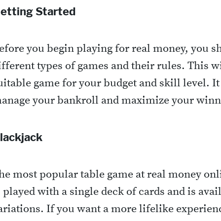
etting Started
efore you begin playing for real money, you s
ifferent types of games and their rules. This w
uitable game for your budget and skill level. It
anage your bankroll and maximize your winn
lackjack
he most popular table game at real money onlin
s played with a single deck of cards and is ava
ariations. If you want a more lifelike experie