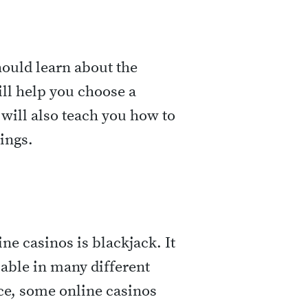
hould learn about the
ill help you choose a
 will also teach you how to
ings.
e casinos is blackjack. It
ilable in many different
nce, some online casinos