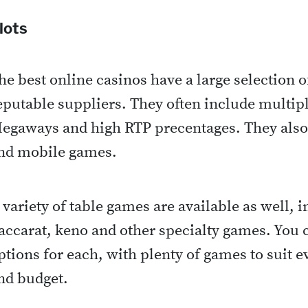
lots
he best online casinos have a large selection o
eputable suppliers. They often include multipl
egaways and high RTP precentages. They also 
nd mobile games.
 variety of table games are available as well, i
accarat, keno and other specialty games. You 
ptions for each, with plenty of games to suit e
nd budget.