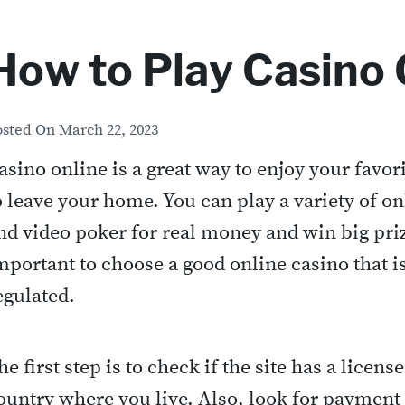
How to Play Casino 
osted On
March 22, 2023
asino online is a great way to enjoy your favo
o leave your home. You can play a variety of on
nd video poker for real money and win big priz
mportant to choose a good online casino that is
egulated.
he first step is to check if the site has a license 
ountry where you live. Also, look for paymen