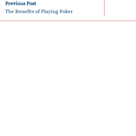
P
Previous Post
The Benefits of Playing Poker
o
n
a
v
g
a