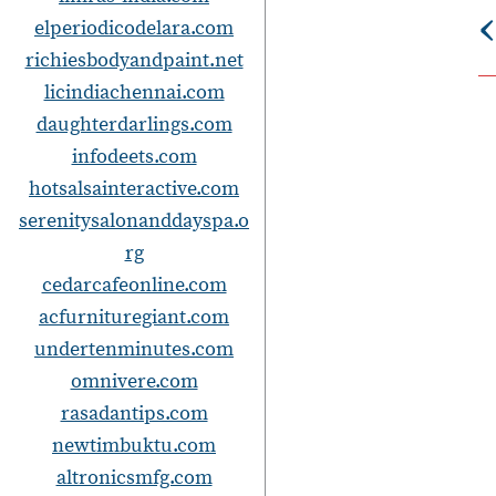
‹
elperiodicodelara.com
richiesbodyandpaint.net
licindiachennai.com
s
daughterdarlings.com
t
infodeets.com
hotsalsainteractive.com
serenitysalonanddayspa.o
rg
cedarcafeonline.com
acfurnituregiant.com
i
undertenminutes.com
omnivere.com
rasadantips.com
newtimbuktu.com
t
altronicsmfg.com