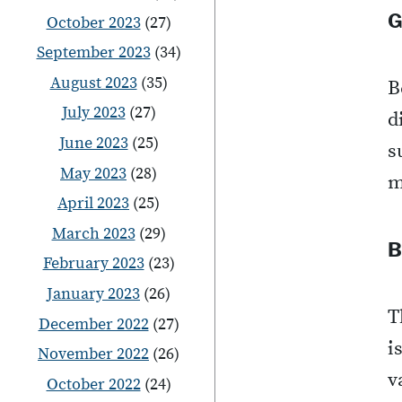
G
October 2023
(27)
September 2023
(34)
August 2023
(35)
B
July 2023
(27)
d
June 2023
(25)
s
May 2023
(28)
m
April 2023
(25)
March 2023
(29)
B
February 2023
(23)
January 2023
(26)
T
December 2022
(27)
i
November 2022
(26)
v
October 2022
(24)