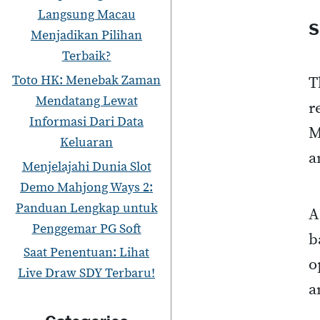
Langsung Macau
S
Menjadikan Pilihan
Terbaik?
Toto HK: Menebak Zaman
T
Mendatang Lewat
r
Informasi Dari Data
M
Keluaran
a
Menjelajahi Dunia Slot
Demo Mahjong Ways 2:
Panduan Lengkap untuk
A
Penggemar PG Soft
b
Saat Penentuan: Lihat
o
Live Draw SDY Terbaru!
a