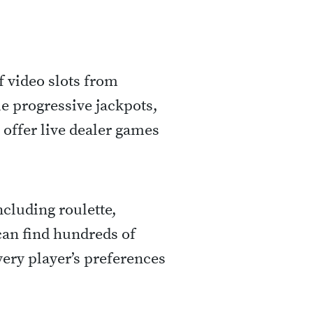
f video slots from
e progressive jackpots,
offer live dealer games
ncluding roulette,
can find hundreds of
very player’s preferences