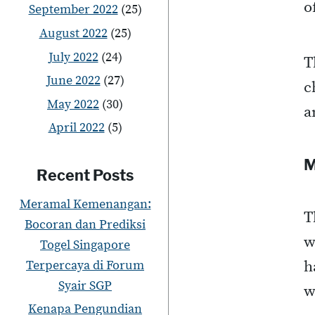
o
September 2022
(25)
August 2022
(25)
July 2022
(24)
T
June 2022
(27)
c
May 2022
(30)
a
April 2022
(5)
M
Recent Posts
Meramal Kemenangan:
T
Bocoran dan Prediksi
w
Togel Singapore
Terpercaya di Forum
h
Syair SGP
w
Kenapa Pengundian