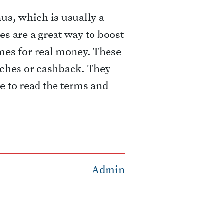
nus, which is usually a
s are a great way to boost
ames for real money. These
tches or cashback. They
re to read the terms and
Admin