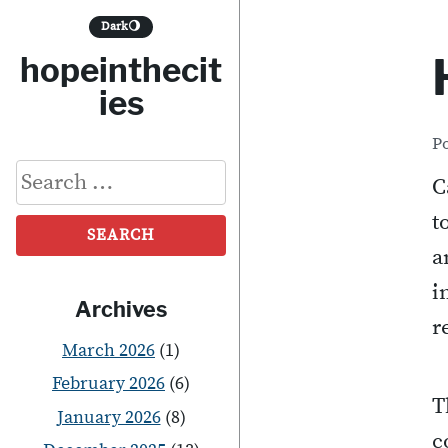
S
Dark
🌖
k
hopeinthecit
i
ies
p
P
t
Search
C
o
for:
t
c
a
o
i
n
Archives
r
t
March 2026
(1)
e
February 2026
(6)
n
T
January 2026
(8)
t
c