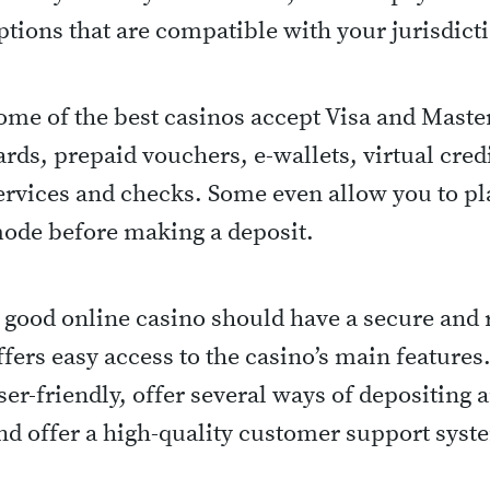
ptions that are compatible with your jurisdict
ome of the best casinos accept Visa and Master
ards, prepaid vouchers, e-wallets, virtual cred
ervices and checks. Some even allow you to pla
ode before making a deposit.
 good online casino should have a secure and r
ffers easy access to the casino’s main feature
ser-friendly, offer several ways of depositing
nd offer a high-quality customer support syst