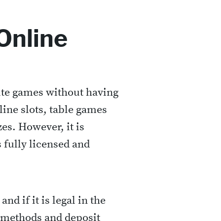
Online
rite games without having
line slots, table games
es. However, it is
 fully licensed and
and if it is legal in the
t methods and deposit