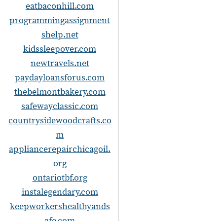
eatbaconhill.com
i
programmingassignment
shelp.net
kidssleepover.com
newtravels.net
paydayloansforus.com
thebelmontbakery.com
safewayclassic.com
countrysidewoodcrafts.co
m
appliancerepairchicagoil.
org
ontariotbf.org
instalegendary.com
keepworkershealthyands
afe.com