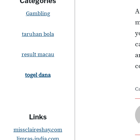
Categories
A
Gambling
m
y
taruhan bola
c
a
result macau
c
togel dana
C
Links
missclaireshay.com
limras-india.com