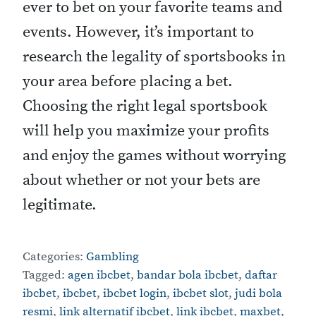
ever to bet on your favorite teams and
events. However, it’s important to
research the legality of sportsbooks in
your area before placing a bet.
Choosing the right legal sportsbook
will help you maximize your profits
and enjoy the games without worrying
about whether or not your bets are
legitimate.
Categories:
Gambling
Tagged:
agen ibcbet
,
bandar bola ibcbet
,
daftar
ibcbet
,
ibcbet
,
ibcbet login
,
ibcbet slot
,
judi bola
resmi
,
link alternatif ibcbet
,
link ibcbet
,
maxbet
,