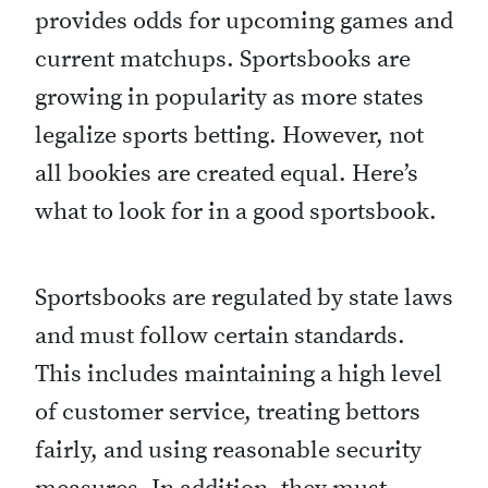
provides odds for upcoming games and
current matchups. Sportsbooks are
growing in popularity as more states
legalize sports betting. However, not
all bookies are created equal. Here’s
what to look for in a good sportsbook.
Sportsbooks are regulated by state laws
and must follow certain standards.
This includes maintaining a high level
of customer service, treating bettors
fairly, and using reasonable security