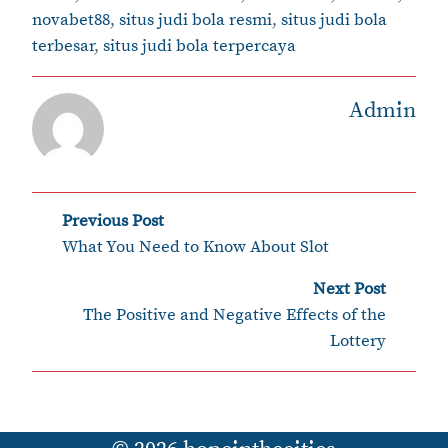
novabet88
,
situs judi bola resmi
,
situs judi bola
terbesar
,
situs judi bola terpercaya
Admin
‹
P
Previous Post
What You Need to Know About Slot
o
Next Post
›
s
The Positive and Negative Effects of the
t
Lottery
n
a