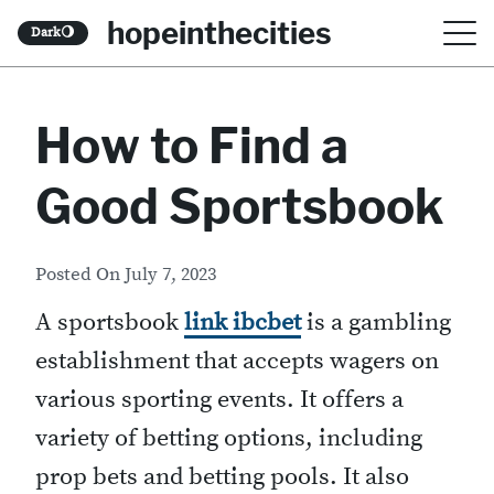
S
hopeinthecities
Dark
🌖
k
i
How to Find a
p
t
Good Sportsbook
o
c
Posted On
July 7, 2023
o
A sportsbook
link ibcbet
is a gambling
n
establishment that accepts wagers on
t
various sporting events. It offers a
e
variety of betting options, including
n
prop bets and betting pools. It also
t