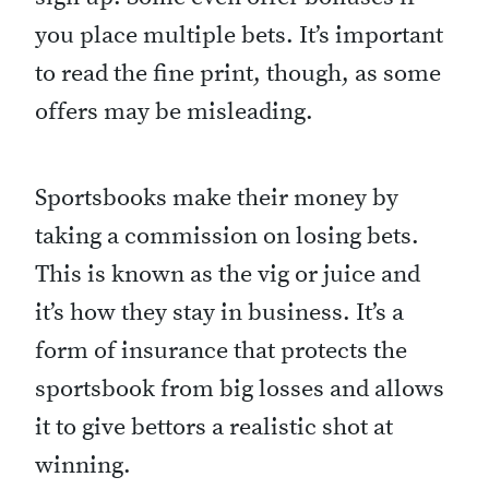
you place multiple bets. It’s important
to read the fine print, though, as some
offers may be misleading.
Sportsbooks make their money by
taking a commission on losing bets.
This is known as the vig or juice and
it’s how they stay in business. It’s a
form of insurance that protects the
sportsbook from big losses and allows
it to give bettors a realistic shot at
winning.