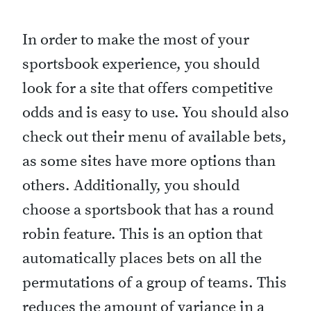
In order to make the most of your
sportsbook experience, you should
look for a site that offers competitive
odds and is easy to use. You should also
check out their menu of available bets,
as some sites have more options than
others. Additionally, you should
choose a sportsbook that has a round
robin feature. This is an option that
automatically places bets on all the
permutations of a group of teams. This
reduces the amount of variance in a