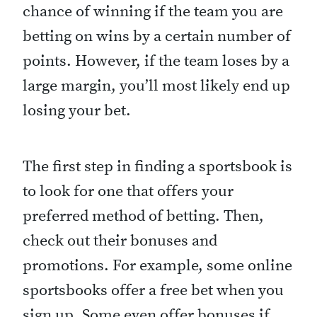
chance of winning if the team you are
betting on wins by a certain number of
points. However, if the team loses by a
large margin, you’ll most likely end up
losing your bet.
The first step in finding a sportsbook is
to look for one that offers your
preferred method of betting. Then,
check out their bonuses and
promotions. For example, some online
sportsbooks offer a free bet when you
sign up. Some even offer bonuses if