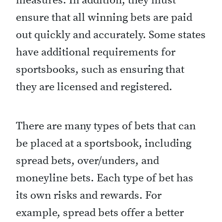
measures. In addition, they must
ensure that all winning bets are paid
out quickly and accurately. Some states
have additional requirements for
sportsbooks, such as ensuring that
they are licensed and registered.
There are many types of bets that can
be placed at a sportsbook, including
spread bets, over/unders, and
moneyline bets. Each type of bet has
its own risks and rewards. For
example, spread bets offer a better