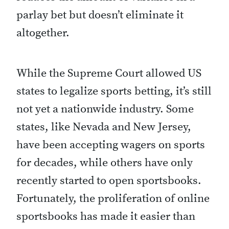
parlay bet but doesn’t eliminate it
altogether.
While the Supreme Court allowed US
states to legalize sports betting, it’s still
not yet a nationwide industry. Some
states, like Nevada and New Jersey,
have been accepting wagers on sports
for decades, while others have only
recently started to open sportsbooks.
Fortunately, the proliferation of online
sportsbooks has made it easier than