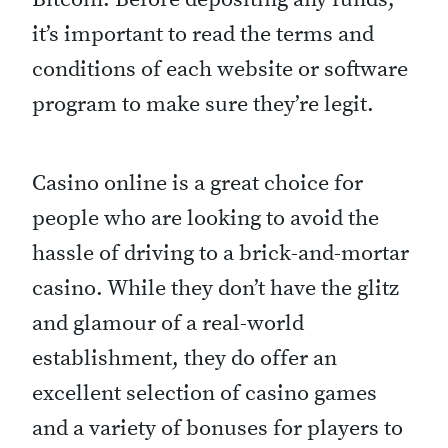
it’s important to read the terms and
conditions of each website or software
program to make sure they’re legit.
Casino online is a great choice for
people who are looking to avoid the
hassle of driving to a brick-and-mortar
casino. While they don’t have the glitz
and glamour of a real-world
establishment, they do offer an
excellent selection of casino games
and a variety of bonuses for players to