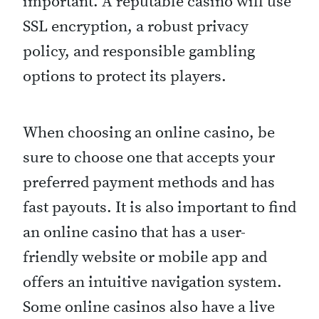
important. A reputable casino will use
SSL encryption, a robust privacy
policy, and responsible gambling
options to protect its players.
When choosing an online casino, be
sure to choose one that accepts your
preferred payment methods and has
fast payouts. It is also important to find
an online casino that has a user-
friendly website or mobile app and
offers an intuitive navigation system.
Some online casinos also have a live