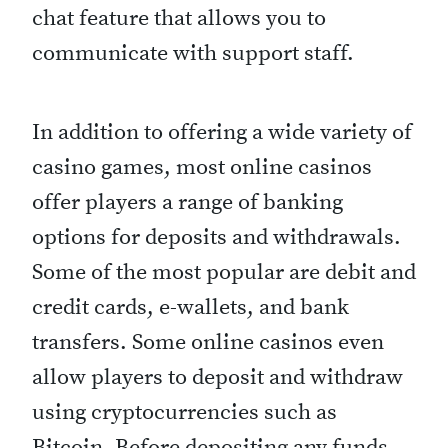
chat feature that allows you to
communicate with support staff.
In addition to offering a wide variety of
casino games, most online casinos
offer players a range of banking
options for deposits and withdrawals.
Some of the most popular are debit and
credit cards, e-wallets, and bank
transfers. Some online casinos even
allow players to deposit and withdraw
using cryptocurrencies such as
Bitcoin. Before depositing any funds,