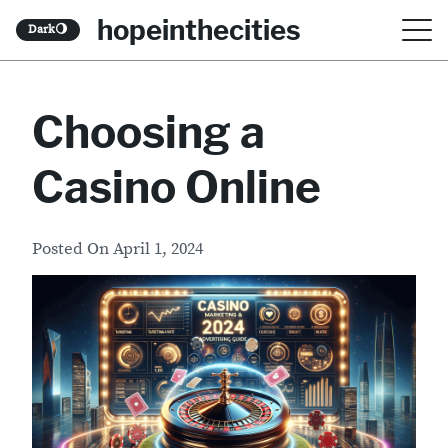
S
hopeinthecities
Dark
🌖
k
i
Choosing a
p
t
Casino Online
o
c
Posted On
April 1, 2024
o
n
t
e
n
t