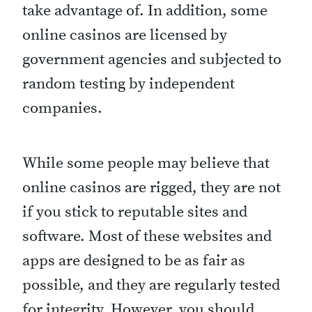
take advantage of. In addition, some
online casinos are licensed by
government agencies and subjected to
random testing by independent
companies.
While some people may believe that
online casinos are rigged, they are not
if you stick to reputable sites and
software. Most of these websites and
apps are designed to be as fair as
possible, and they are regularly tested
for integrity. However, you should