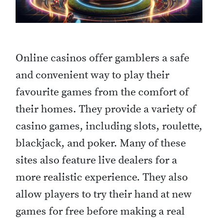
Online casinos offer gamblers a safe
and convenient way to play their
favourite games from the comfort of
their homes. They provide a variety of
casino games, including slots, roulette,
blackjack, and poker. Many of these
sites also feature live dealers for a
more realistic experience. They also
allow players to try their hand at new
games for free before making a real