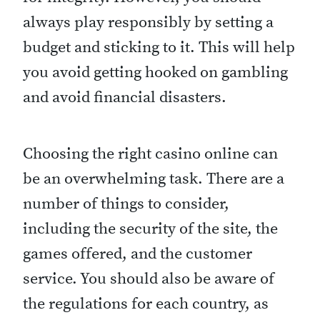
always play responsibly by setting a
budget and sticking to it. This will help
you avoid getting hooked on gambling
and avoid financial disasters.
Choosing the right casino online can
be an overwhelming task. There are a
number of things to consider,
including the security of the site, the
games offered, and the customer
service. You should also be aware of
the regulations for each country, as