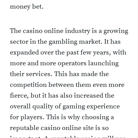
money bet.
The casino online industry is a growing
sector in the gambling market. It has
expanded over the past few years, with
more and more operators launching
their services. This has made the
competition between them even more
fierce, but it has also increased the
overall quality of gaming experience
for players. This is why choosing a
reputable casino online site is so