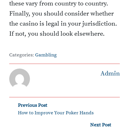
these vary from country to country.
Finally, you should consider whether
the casino is legal in your jurisdiction.
If not, you should look elsewhere.
Categories:
Gambling
Admin
‹
P
Previous Post
How to Improve Your Poker Hands
o
Next Post