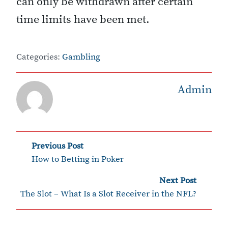
can only be withdrawn after certain
time limits have been met.
Categories:
Gambling
Admin
‹
P
Previous Post
How to Betting in Poker
o
›
Next Post
s
The Slot – What Is a Slot Receiver in the NFL?
t