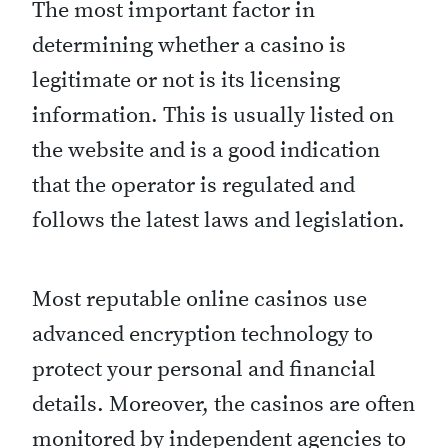
The most important factor in
determining whether a casino is
legitimate or not is its licensing
information. This is usually listed on
the website and is a good indication
that the operator is regulated and
follows the latest laws and legislation.
Most reputable online casinos use
advanced encryption technology to
protect your personal and financial
details. Moreover, the casinos are often
monitored by independent agencies to