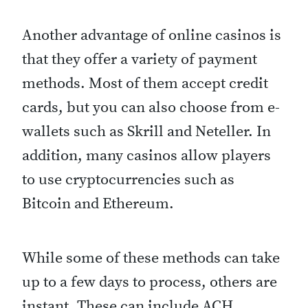
Another advantage of online casinos is
that they offer a variety of payment
methods. Most of them accept credit
cards, but you can also choose from e-
wallets such as Skrill and Neteller. In
addition, many casinos allow players
to use cryptocurrencies such as
Bitcoin and Ethereum.
While some of these methods can take
up to a few days to process, others are
instant. These can include ACH