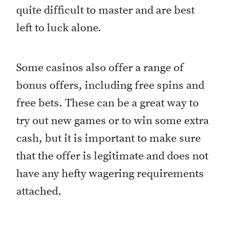
quite difficult to master and are best
left to luck alone.
Some casinos also offer a range of
bonus offers, including free spins and
free bets. These can be a great way to
try out new games or to win some extra
cash, but it is important to make sure
that the offer is legitimate and does not
have any hefty wagering requirements
attached.