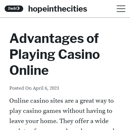
S
hopeinthecities
Dark
🌖
k
i
Advantages of
p
t
Playing Casino
o
c
Online
o
n
Posted On
April 6, 2023
t
Online casino sites are a great way to
e
play casino games without having to
n
leave your home. They offer a wide
t