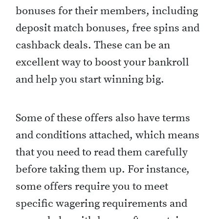
bonuses for their members, including
deposit match bonuses, free spins and
cashback deals. These can be an
excellent way to boost your bankroll
and help you start winning big.
Some of these offers also have terms
and conditions attached, which means
that you need to read them carefully
before taking them up. For instance,
some offers require you to meet
specific wagering requirements and