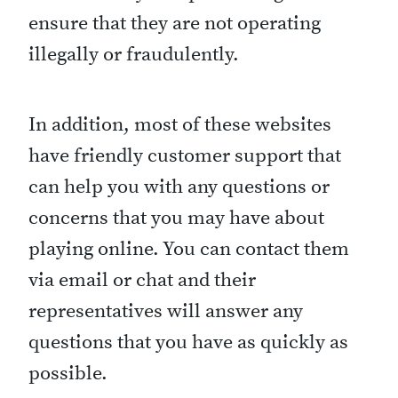
ensure that they are not operating
illegally or fraudulently.
In addition, most of these websites
have friendly customer support that
can help you with any questions or
concerns that you may have about
playing online. You can contact them
via email or chat and their
representatives will answer any
questions that you have as quickly as
possible.