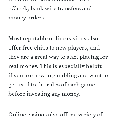
eCheck, bank wire transfers and
money orders.
Most reputable online casinos also
offer free chips to new players, and
they are a great way to start playing for
real money. This is especially helpful
if you are new to gambling and want to
get used to the rules of each game
before investing any money.
Online casinos also offer a variety of