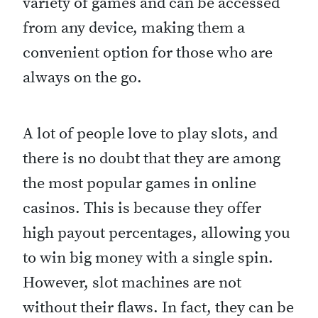
variety of games and can be accessed
from any device, making them a
convenient option for those who are
always on the go.
A lot of people love to play slots, and
there is no doubt that they are among
the most popular games in online
casinos. This is because they offer
high payout percentages, allowing you
to win big money with a single spin.
However, slot machines are not
without their flaws. In fact, they can be